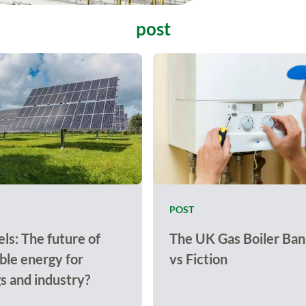
post
POST
ls: The future of
The UK Gas Boiler Ban
le energy for
vs Fiction
gs and industry?