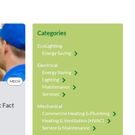
Categories
EcoLighting
Energy Saving
Electrical
Energy Saving
Lighting
MECH
Maintenance
Services
: Fact
Mechanical
Commercial Heating & Plumbing
Heating & Ventilation (HVAC)
Service & Maintenance