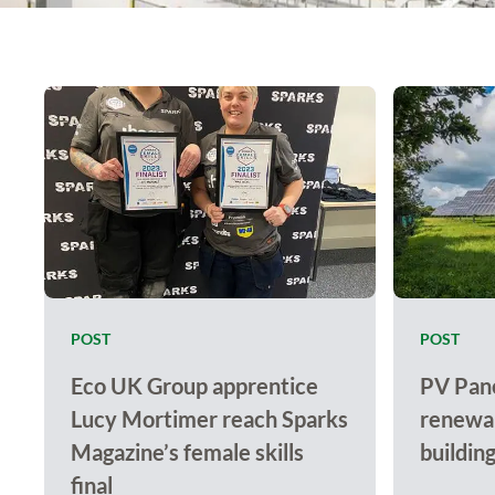
POST
POST
Eco UK Group apprentice
PV Pane
Lucy Mortimer reach Sparks
renewab
Magazine’s female skills
buildin
final