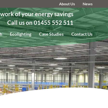
About Us
News
 work of your energy savings
Call us on 01455 552 511
h
Ecolighting
Case Studies
Contact Us