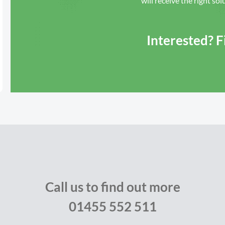
will receive the right sol
Interested? 
Call us to find out more
01455 552 511