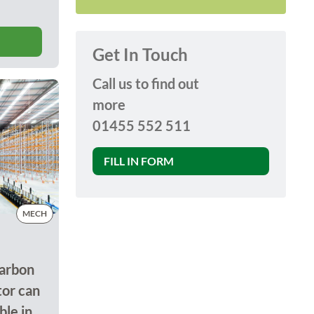
Get In Touch
Call us to find out
more
01455 552 511
FILL IN FORM
MECH
arbon
tor can
le in