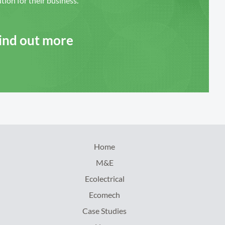
ution for their business.
Find out more
Home
M&E
Ecolectrical
Ecomech
Case Studies