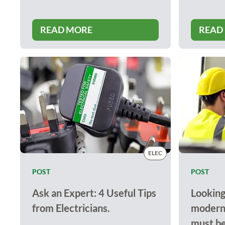
READ MORE
READ
ELEC
POST
POST
Ask an Expert: 4 Useful Tips
Looking
from Electricians.
modern 
must be