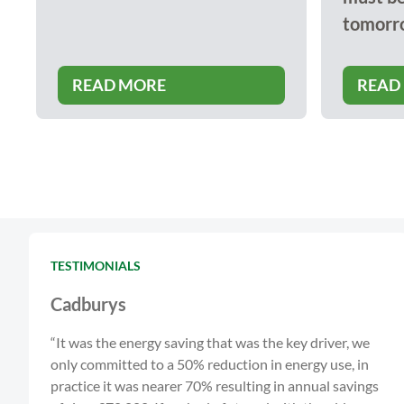
tomorr
READ MORE
READ
TESTIMONIALS
Cadburys
“It was the energy saving that was the key driver, we
only committed to a 50% reduction in energy use, in
practice it was nearer 70% resulting in annual savings