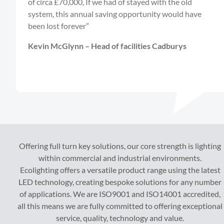
of circa £70,000, If we had of stayed with the old
system, this annual saving opportunity would have
been lost forever”
Kevin McGlynn – Head of facilities Cadburys
Offering full turn key solutions, our core strength is lighting
within commercial and industrial environments.
Ecolighting offers a versatile product range using the latest
LED technology, creating bespoke solutions for any number
of applications. We are ISO9001 and ISO14001 accredited,
all this means we are fully committed to offering exceptional
service, quality, technology and value.