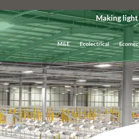
Making light
M&E
Ecolectrical
Ecomec