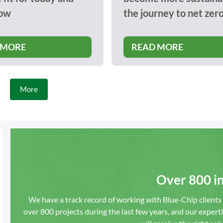
ow
the journey to net zer
 MORE
READ MORE
More
Over 800 in
We have a track record of working with Blue-Chip client
over 800 projects during the last few years, and our expert