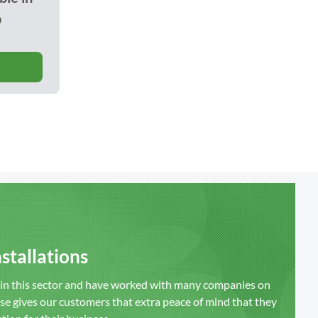
o
stallations
s in this sector and have worked with many companies on
ise gives our customers that extra peace of mind that they