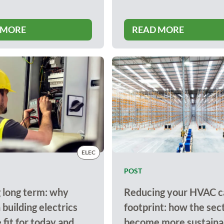
 MORE
READ MORE
ELEC
POST
 long term: why
Reducing your HVAC c
building electrics
footprint: how the sec
 fit for today and
become more sustainab