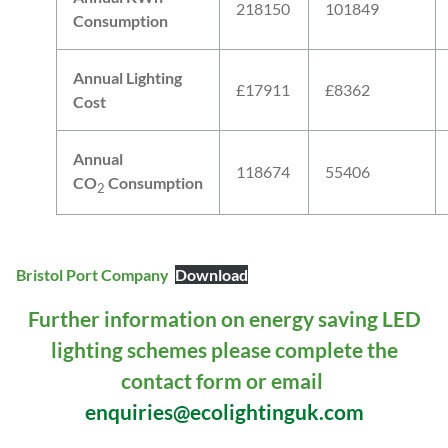
218150
101849
Consumption
Annual Lighting
£17911
£8362
Cost
Annual
118674
55406
CO
Consumption
2
Bristol Port Company
Download
Further information on energy saving LED
lighting schemes please complete the
contact form or email
enquiries@ecolightinguk.com