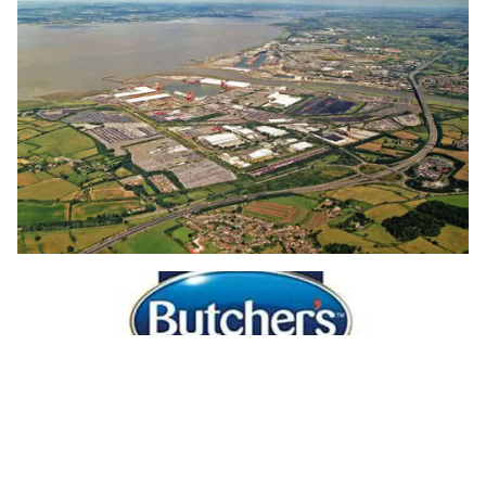
Pet food supplier makes huge energy
saving thanks to EcoLighting's LED
luminaires