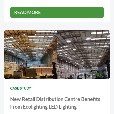
READ MORE
CASE STUDY
New Retail Distribution Centre Benefits
From Ecolighting LED Lighting