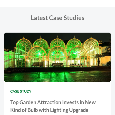
Latest Case Studies
CASE STUDY
Top Garden Attraction Invests in New
Kind of Bulb with Lighting Upgrade