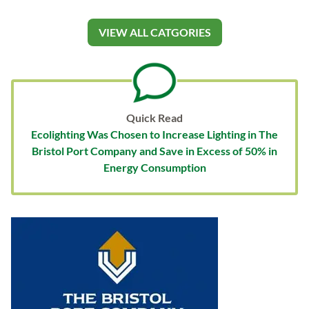
VIEW ALL CATGORIES
Quick Read
Ecolighting Was Chosen to Increase Lighting in The
Bristol Port Company and Save in Excess of 50% in
Energy Consumption