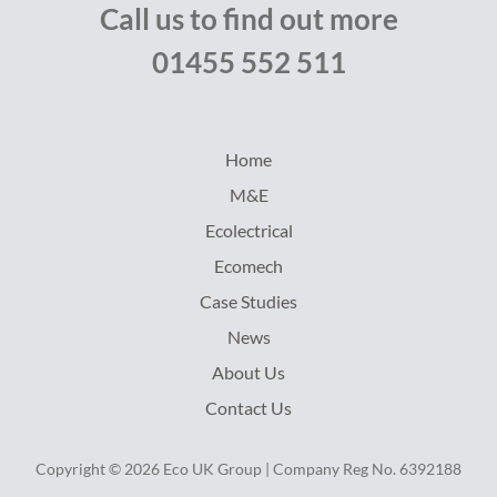
Call us to find out more
01455 552 511
Home
M&E
Ecolectrical
Ecomech
Case Studies
News
About Us
Contact Us
Copyright © 2026 Eco UK Group | Company Reg No. 6392188