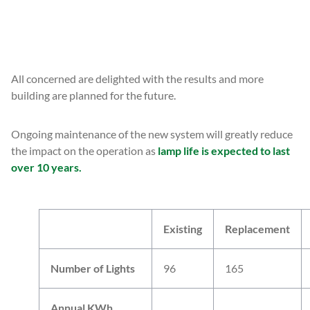
READ MORE
All concerned are delighted with the results and more
building are planned for the future.
Ongoing maintenance of the new system will greatly reduce
the impact on the operation as
lamp life is expected to last
over 10 years.
Existing
Replacement
Number of Lights
96
165
Annual KWh