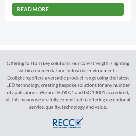
READ MORE
Offering full turn key solutions, our core strength is lighting
within commercial and industrial environments.
Ecolighting offers a versatile product range using the latest
LED technology, creating bespoke solutions for any number
of applications. We are ISO9001 and ISO14001 accredited,
all this means we are fully committed to offering exceptional
service, quality, technology and value.