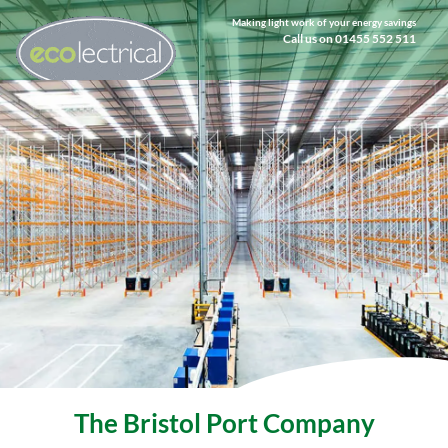
Making light work of your energy savings
Call us on 01455 552 511
The Bristol Port Company