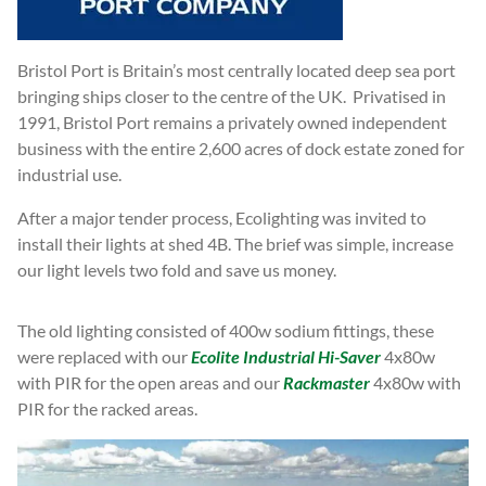
Bristol Port is Britain’s most centrally located deep sea port
bringing ships closer to the centre of the UK. Privatised in
1991, Bristol Port remains a privately owned independent
business with the entire 2,600 acres of dock estate zoned for
industrial use.
After a major tender process, Ecolighting was invited to
install their lights at shed 4B. The brief was simple, increase
our light levels two fold and save us money.
The old lighting consisted of 400w sodium fittings, these
were replaced with our
Ecolite Industrial Hi-Saver
4x80w
with PIR for the open areas and our
Rackmaster
4x80w with
PIR for the racked areas.