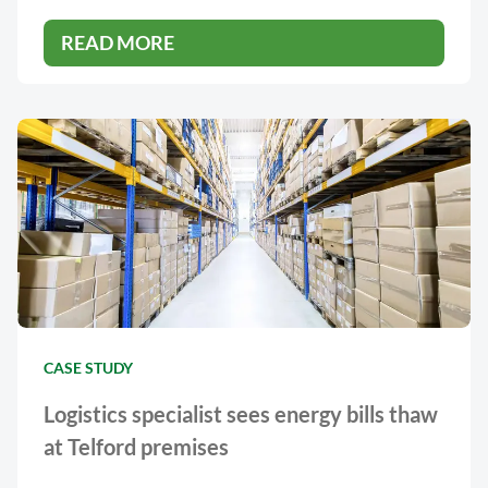
READ MORE
CASE STUDY
Logistics specialist sees energy bills thaw
at Telford premises