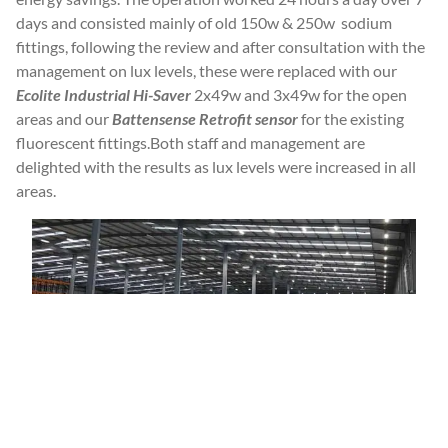
days and consisted mainly of old 150w & 250w sodium
fittings, following the review and after consultation with the
management on lux levels, these were replaced with our
Ecolite Industrial Hi-Saver
2x49w and 3x49w for the open
areas and our
Battensense Retrofit sensor
for the existing
fluorescent fittings.Both staff and management are
delighted with the results as lux levels were increased in all
areas.
Top Drinks Distributor Says Cheers To
New Lighting