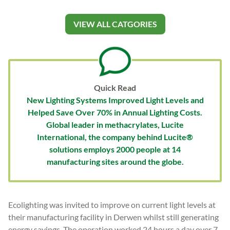
VIEW ALL CATGORIES
Quick Read
New Lighting Systems Improved Light Levels and
Helped Save Over 70% in Annual Lighting Costs.
Global leader in methacrylates, Lucite
International, the company behind Lucite®
solutions employs 2000 people at 14
manufacturing sites around the globe.
Ecolighting was invited to improve on current light levels at
their manufacturing facility in Derwen whilst still generating
energy savings. The operation worked 24 hours a day over 7