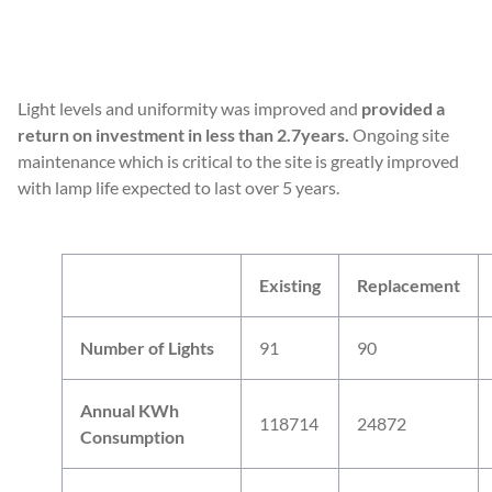
READ MORE
Light levels and uniformity was improved and
provided a
return on investment in less than 2.7years.
Ongoing site
maintenance which is critical to the site is greatly improved
with lamp life expected to last over 5 years.
Existing
Replacement
Number of Lights
91
90
Annual KWh
118714
24872
Consumption