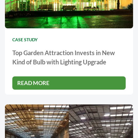
CASE STUDY
Top Garden Attraction Invests in New
Kind of Bulb with Lighting Upgrade
READ MORE