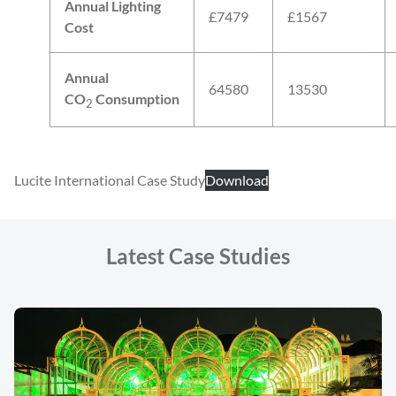
Annual Lighting
£7479
£1567
Cost
Annual
64580
13530
CO
Consumption
2
Lucite International Case Study
Download
Latest Case Studies