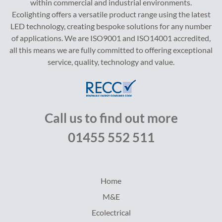
within commercial and industrial environments.
Ecolighting offers a versatile product range using the latest
LED technology, creating bespoke solutions for any number
of applications. We are ISO9001 and ISO14001 accredited,
all this means we are fully committed to offering exceptional
service, quality, technology and value.
Call us to find out more
01455 552 511
Home
M&E
Ecolectrical