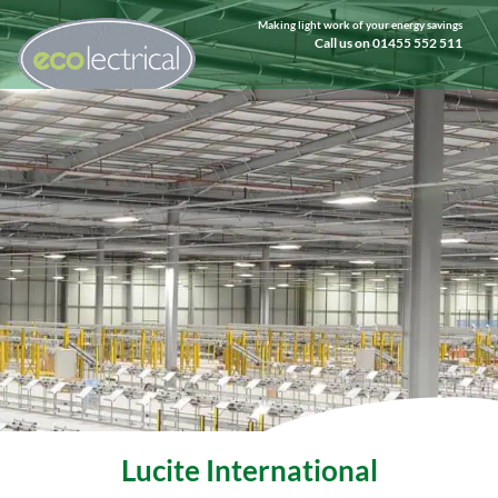
Making light work of your energy savings
Call us on 01455 552 511
Lucite International