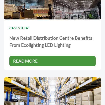
CASE STUDY
New Retail Distribution Centre Benefits
From Ecolighting LED Lighting
READ MORE