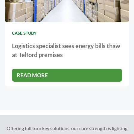
CASE STUDY
Logistics specialist sees energy bills thaw
at Telford premises
READ MORE
Offering full turn key solutions, our core strength is lighting